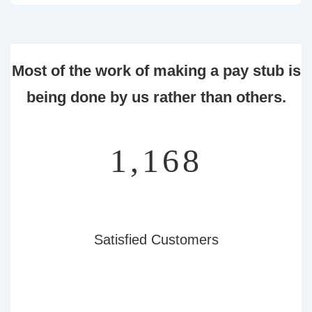
Most of the work of making a pay stub is
being done by us rather than others.
1,353
Satisfied Customers