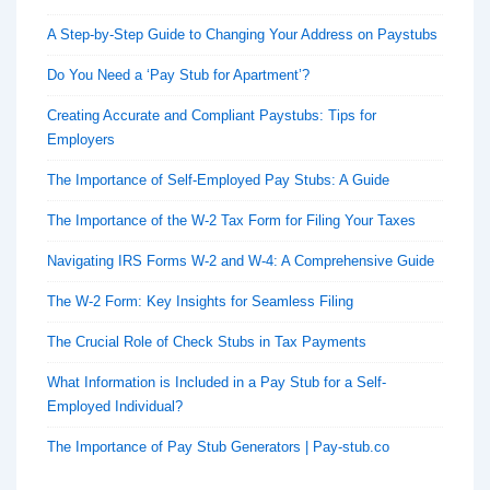
A Step-by-Step Guide to Changing Your Address on Paystubs
Do You Need a ‘Pay Stub for Apartment’?
Creating Accurate and Compliant Paystubs: Tips for
Employers
The Importance of Self-Employed Pay Stubs: A Guide
The Importance of the W-2 Tax Form for Filing Your Taxes
Navigating IRS Forms W-2 and W-4: A Comprehensive Guide
The W-2 Form: Key Insights for Seamless Filing
The Crucial Role of Check Stubs in Tax Payments
What Information is Included in a Pay Stub for a Self-
Employed Individual?
The Importance of Pay Stub Generators | Pay-stub.co