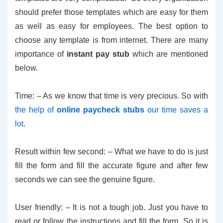
should prefer those templates which are easy for them
as well as easy for employees. The best option to
choose any template is from internet. There are many
importance of
instant pay stub
which are mentioned
below.
Time: – As we know that time is very precious. So with
the help of
online paycheck stubs
our time saves a
lot
.
Result within few second: – What we have to do is just
fill the form and fill the accurate figure and after few
seconds we can see the genuine figure.
User friendly: – It is not a tough job. Just you have to
read or follow the instructions and fill the form. So it is