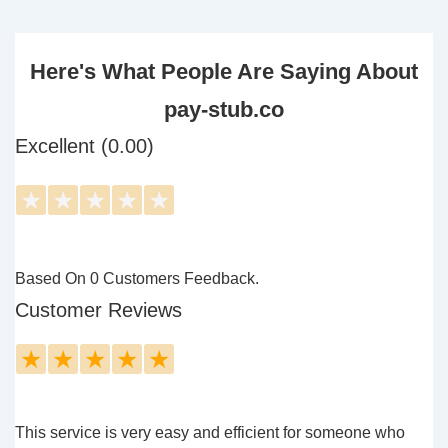
Here's What People Are Saying About
pay-stub.co
Excellent (0.00)
★
★
★
★
★
Based On 0 Customers Feedback.
Customer Reviews
★
★
★
★
★
This service is very easy and efficient for someone who