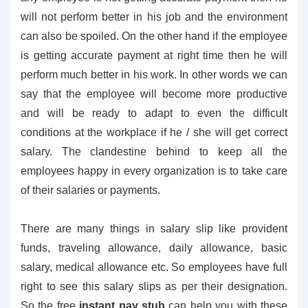
will not perform better in his job and the environment
can also be spoiled. On the other hand if the employee
is getting accurate payment at right time then he will
perform much better in his work. In other words we can
say that the employee will become more productive
and will be ready to adapt to even the difficult
conditions at the workplace if he / she will get correct
salary. The clandestine behind to keep all the
employees happy in every organization is to take care
of their salaries or payments.
There are many things in salary slip like provident
funds, traveling allowance, daily allowance, basic
salary, medical allowance etc. So employees have full
right to see this salary slips as per their designation.
So the free
instant pay stub
can help you with these