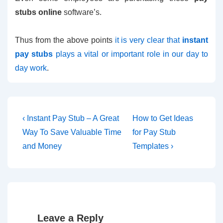
stubs online
software’s.
Thus from the above points
it is very clear that
instant
pay stubs
plays a vital or important role in our day to
day work
.
Post
Previous
Next
‹ Instant Pay Stub – A Great
How to Get Ideas
Post
Post
navigation
Way To Save Valuable Time
for Pay Stub
is
is
and Money
Templates ›
Leave a Reply