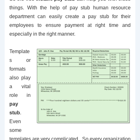
things. With the help of pay stub human resource
department can easily create a pay stub for their
employees to ensure payment at right time and
especially in the right manner.
Template
s or
formats
also play
a vital
role in
pay
stub
.
Even
some
templates are very complicated. So every organization