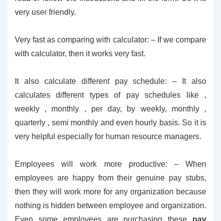
very user friendly.
Very fast as comparing with calculator: – If we compare
with calculator, then it works very fast.
It also calculate different pay schedule: – It also
calculates different types of pay schedules like ,
weekly , monthly , per day, by weekly, monthly ,
quarterly , semi monthly and even hourly basis. So it is
very helpful especially for human resource managers.
Employees will work more productive: – When
employees are happy from their genuine pay stubs,
then they will work more for any organization because
nothing is hidden between employee and organization.
Even some employees are purchasing these
pay