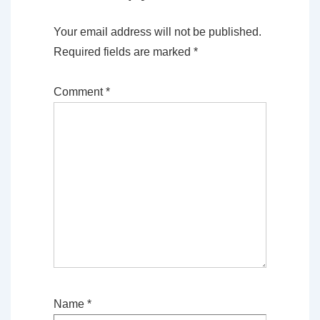
Your email address will not be published.
Required fields are marked
*
Comment
*
Name
*