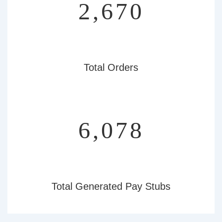
3,092
Total Orders
7,038
Total Generated Pay Stubs