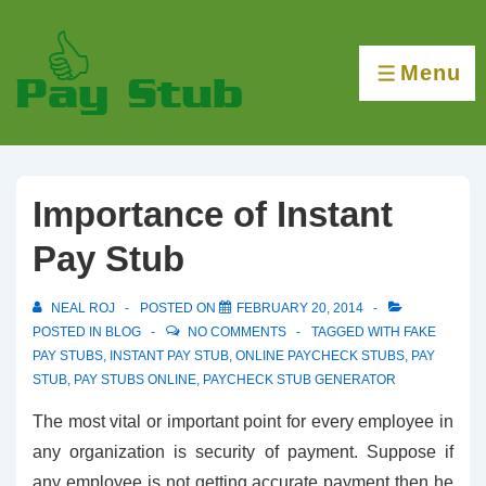
↓
Skip
Menu
to
MENU
Main
Content
Importance of Instant
Pay Stub
NEAL ROJ
POSTED ON
FEBRUARY 20, 2014
POSTED IN
BLOG
NO COMMENTS
TAGGED WITH
FAKE
PAY STUBS
,
INSTANT PAY STUB
,
ONLINE PAYCHECK STUBS
,
PAY
STUB
,
PAY STUBS ONLINE
,
PAYCHECK STUB GENERATOR
The most vital or important point for every employee in
any organization is security of payment. Suppose if
any employee is not getting accurate payment then he