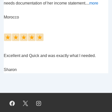
needs documentation of her income statement....
more
Morocco
★
★
★
★
★
Excellent and Quick and was exactly what I needed.
Sharon