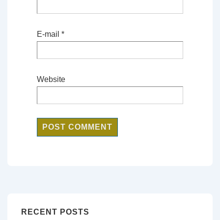
E-mail
*
Website
RECENT POSTS