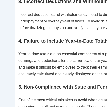
3. Incorrect Deductions and Withholdi
Incorrect deductions and withholdings can lead to di
underpayment or overpayment of taxes. To avoid this
before finalizing the paystub and verify that they are
4. Failure to Include Year-to-Date Total
Year-to-date totals are an essential component of a 
earnings and deductions for the current calendar year
and make it difficult for employees to track their earn
accurately calculated and clearly displayed on the p
5. Non-Compliance with State and Fed
One of the most critical mistakes to avoid when crea
governing payroll and wage statements. These laws m