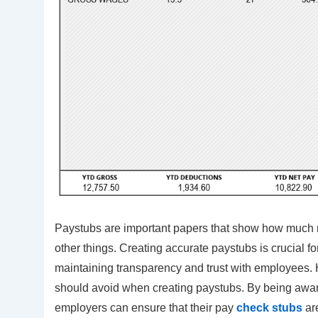
Paystubs are important papers that show how much 
other things. Creating accurate paystubs is crucial f
maintaining transparency and trust with employees.
should avoid when creating paystubs. By being aware
employers can ensure that their pay
check stubs
ar