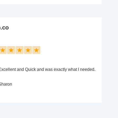
b.co
★
★
★
★
★
Excellent and Quick and was exactly what I needed.
Sharon