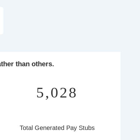
ther than others.
6,508
Total Generated Pay Stubs