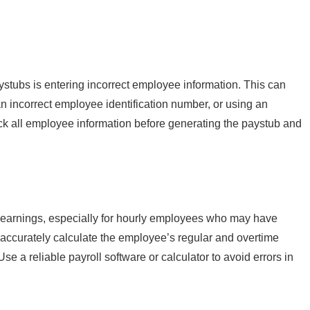
tubs is entering incorrect employee information. This can
n incorrect employee identification number, or using an
ck all employee information before generating the paystub and
 earnings, especially for hourly employees who may have
 accurately calculate the employee’s regular and overtime
e a reliable payroll software or calculator to avoid errors in