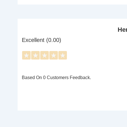
Her
Excellent (0.00)
★
★
★
★
★
Based On 0 Customers Feedback.