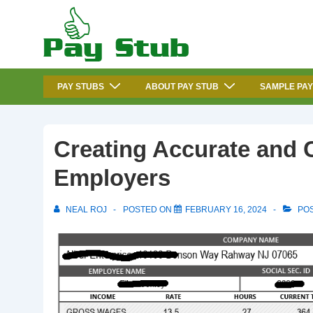
↓
Skip
to
Main
Main
Content
PAY STUBS
ABOUT PAY STUB
SAMPLE PAY
Navigation
Creating Accurate and 
Employers
NEAL ROJ
POSTED ON
FEBRUARY 16, 2024
POS