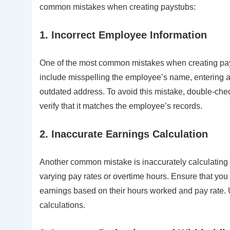
common mistakes when creating paystubs:
1. Incorrect Employee Information
One of the most common mistakes when creating pays
include misspelling the employee’s name, entering a
outdated address. To avoid this mistake, double-che
verify that it matches the employee’s records.
2. Inaccurate Earnings Calculation
Another common mistake is inaccurately calculating
varying pay rates or overtime hours. Ensure that you
earnings based on their hours worked and pay rate. Us
calculations.