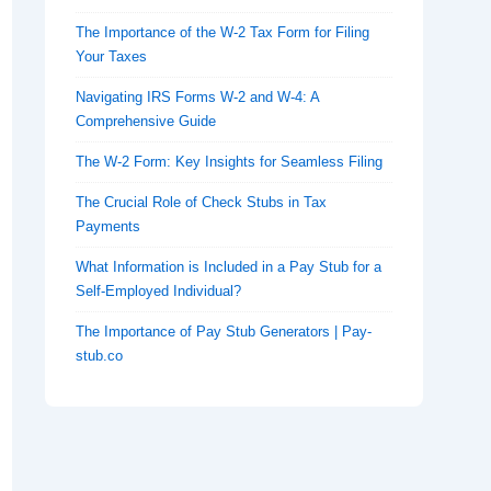
The Importance of the W-2 Tax Form for Filing
Your Taxes
Navigating IRS Forms W-2 and W-4: A
Comprehensive Guide
The W-2 Form: Key Insights for Seamless Filing
The Crucial Role of Check Stubs in Tax
Payments
What Information is Included in a Pay Stub for a
Self-Employed Individual?
The Importance of Pay Stub Generators | Pay-
stub.co