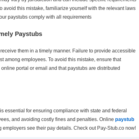
To avoid this mistake, familiarize yourself with the relevant laws
 your paystubs comply with all requirements
imely Paystubs
receive them in a timely manner. Failure to provide accessible
rust among employees. To avoid this mistake, ensure that
nline portal or email and that paystubs are distributed
 essential for ensuring compliance with state and federal
ees, and avoiding costly fines and penalties. Online
paystub
g employers see their pay details. Check out Pay-Stub.co now!