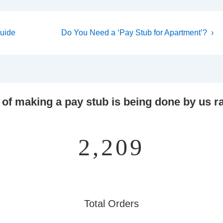
Next
Guide
Do You Need a ‘Pay Stub for Apartment’? ›
Post
is
 of making a pay stub is being done by us ra
2,859
Total Orders