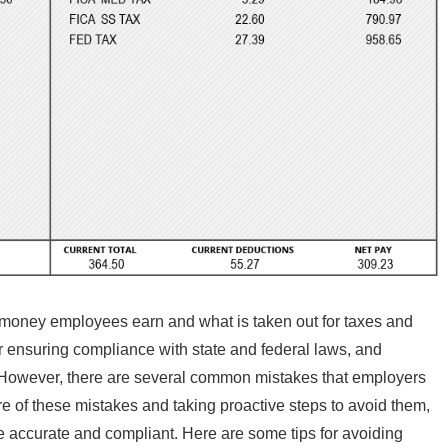
money employees earn and what is taken out for taxes and
or ensuring compliance with state and federal laws, and
 However, there are several common mistakes that employers
 of these mistakes and taking proactive steps to avoid them,
e accurate and compliant. Here are some tips for avoiding