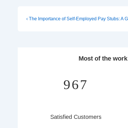
Post
Previous
‹ The Importance of Self-Employed Pay Stubs: A 
Post
navigation
is
Most of the work
1,251
Satisfied Customers