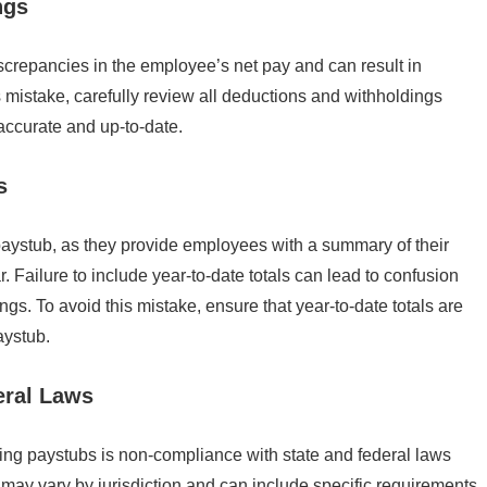
ngs
screpancies in the employee’s net pay and can result in
 mistake, carefully review all deductions and withholdings
 accurate and up-to-date.
s
paystub, as they provide employees with a summary of their
. Failure to include year-to-date totals can lead to confusion
ings. To avoid this mistake, ensure that year-to-date totals are
aystub.
eral Laws
ting paystubs is non-compliance with state and federal laws
ay vary by jurisdiction and can include specific requirements