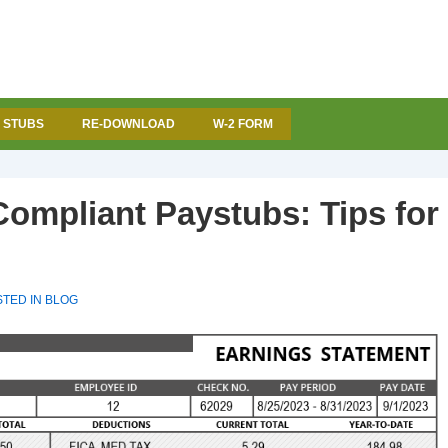
 STUBS
RE-DOWNLOAD
W-2 FORM
Compliant Paystubs: Tips for
TED IN
BLOG