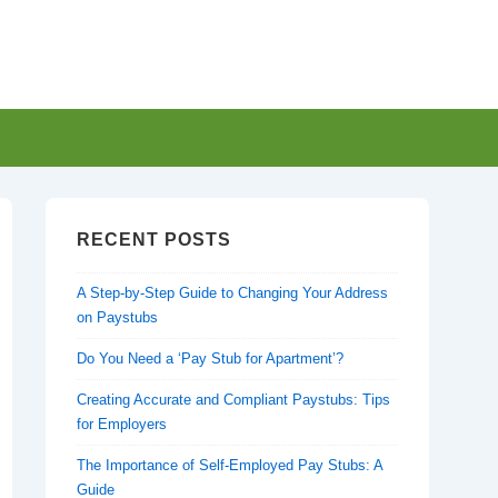
RECENT POSTS
A Step-by-Step Guide to Changing Your Address
on Paystubs
Do You Need a ‘Pay Stub for Apartment’?
Creating Accurate and Compliant Paystubs: Tips
for Employers
The Importance of Self-Employed Pay Stubs: A
Guide