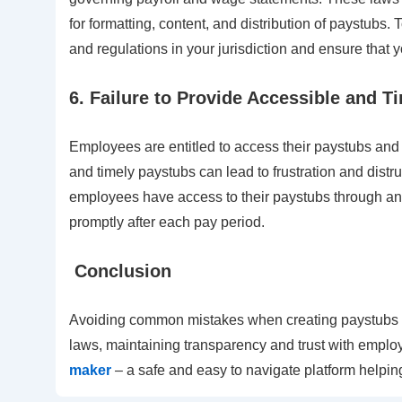
for formatting, content, and distribution of paystubs. 
and regulations in your jurisdiction and ensure that
6. Failure to Provide Accessible and T
Employees are entitled to access their paystubs and 
and timely paystubs can lead to frustration and dist
employees have access to their paystubs through an o
promptly after each pay period.
Conclusion
Avoiding common mistakes when creating paystubs is
laws, maintaining transparency and trust with employ
maker
– a safe and easy to navigate platform helpin