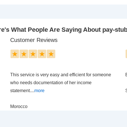
e's What People Are Saying About pay-stu
Customer Reviews
★
★
★
★
★
This service is very easy and efficient for someone
who needs documentation of her income
statement....
more
Morocco