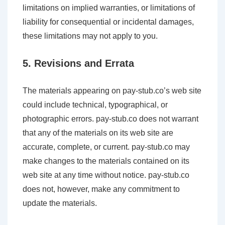
limitations on implied warranties, or limitations of
liability for consequential or incidental damages,
these limitations may not apply to you.
5. Revisions and Errata
The materials appearing on pay-stub.co’s web site
could include technical, typographical, or
photographic errors. pay-stub.co does not warrant
that any of the materials on its web site are
accurate, complete, or current. pay-stub.co may
make changes to the materials contained on its
web site at any time without notice. pay-stub.co
does not, however, make any commitment to
update the materials.