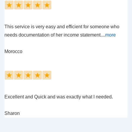
★
★
★
★
★
This service is very easy and efficient for someone who
needs documentation of her income statement....
more
Morocco
★
★
★
★
★
Excellent and Quick and was exactly what I needed.
Sharon