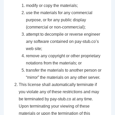
modify or copy the materials;
use the materials for any commercial
purpose, or for any public display
(commercial or non-commercial);
attempt to decompile or reverse engineer
any software contained on pay-stub.co’s
web site;
remove any copyright or other proprietary
notations from the materials; or
transfer the materials to another person or
“mirror” the materials on any other server.
This license shall automatically terminate if
you violate any of these restrictions and may
be terminated by pay-stub.co at any time.
Upon terminating your viewing of these
materials or upon the termination of this