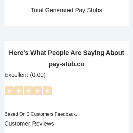
Total Generated Pay Stubs
Here's What People Are Saying About
pay-stub.co
Excellent (0.00)
★
★
★
★
★
Based On 0 Customers Feedback.
Customer Reviews