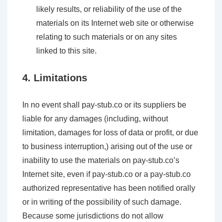
likely results, or reliability of the use of the
materials on its Internet web site or otherwise
relating to such materials or on any sites
linked to this site.
4. Limitations
In no event shall pay-stub.co or its suppliers be
liable for any damages (including, without
limitation, damages for loss of data or profit, or due
to business interruption,) arising out of the use or
inability to use the materials on pay-stub.co’s
Internet site, even if pay-stub.co or a pay-stub.co
authorized representative has been notified orally
or in writing of the possibility of such damage.
Because some jurisdictions do not allow