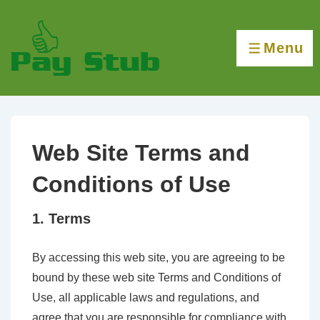
↓
Skip
Menu
to
MENU
Main
Content
Web Site Terms and
Conditions of Use
1. Terms
By accessing this web site, you are agreeing to be
bound by these web site Terms and Conditions of
Use, all applicable laws and regulations, and
agree that you are responsible for compliance with