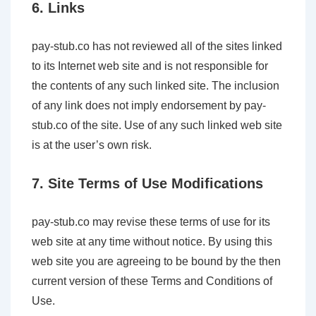
6. Links
pay-stub.co has not reviewed all of the sites linked
to its Internet web site and is not responsible for
the contents of any such linked site. The inclusion
of any link does not imply endorsement by pay-
stub.co of the site. Use of any such linked web site
is at the user’s own risk.
7. Site Terms of Use Modifications
pay-stub.co may revise these terms of use for its
web site at any time without notice. By using this
web site you are agreeing to be bound by the then
current version of these Terms and Conditions of
Use.