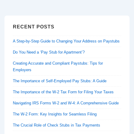
RECENT POSTS
A Step-by-Step Guide to Changing Your Address on Paystubs
Do You Need a ‘Pay Stub for Apartment’?
Creating Accurate and Compliant Paystubs: Tips for
Employers
The Importance of Self-Employed Pay Stubs: A Guide
The Importance of the W-2 Tax Form for Filing Your Taxes
Navigating IRS Forms W-2 and W-4: A Comprehensive Guide
The W-2 Form: Key Insights for Seamless Filing
The Crucial Role of Check Stubs in Tax Payments