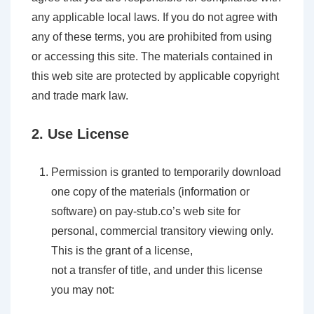
any applicable local laws. If you do not agree with
any of these terms, you are prohibited from using
or accessing this site. The materials contained in
this web site are protected by applicable copyright
and trade mark law.
2. Use License
Permission is granted to temporarily download
one copy of the materials (information or
software) on pay-stub.co’s web site for
personal, commercial transitory viewing only.
This is the grant of a license,
not a transfer of title, and under this license
you may not: