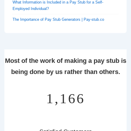
What Information is Included in a Pay Stub for a Self-
Employed Individual?
The Importance of Pay Stub Generators | Pay-stub.co
Most of the work of making a pay stub is
being done by us rather than others.
1,359