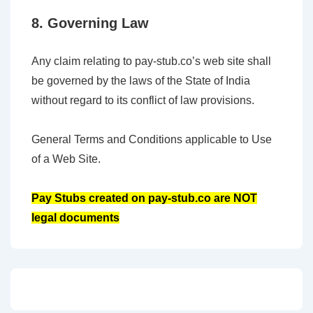
8. Governing Law
Any claim relating to pay-stub.co’s web site shall
be governed by the laws of the State of India
without regard to its conflict of law provisions.
General Terms and Conditions applicable to Use
of a Web Site.
Pay Stubs created on pay-stub.co are NOT
legal documents