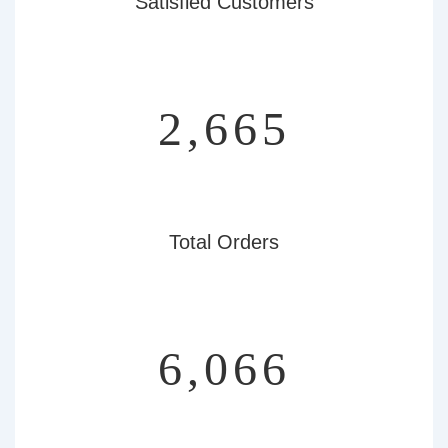
Satisfied Customers
3,107
Total Orders
7,072