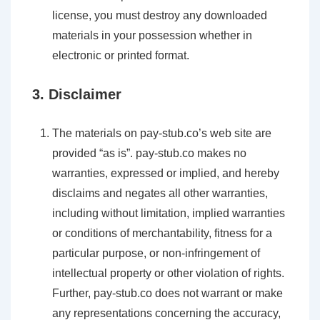
license, you must destroy any downloaded
materials in your possession whether in
electronic or printed format.
3. Disclaimer
The materials on pay-stub.co’s web site are
provided “as is”. pay-stub.co makes no
warranties, expressed or implied, and hereby
disclaims and negates all other warranties,
including without limitation, implied warranties
or conditions of merchantability, fitness for a
particular purpose, or non-infringement of
intellectual property or other violation of rights.
Further, pay-stub.co does not warrant or make
any representations concerning the accuracy,