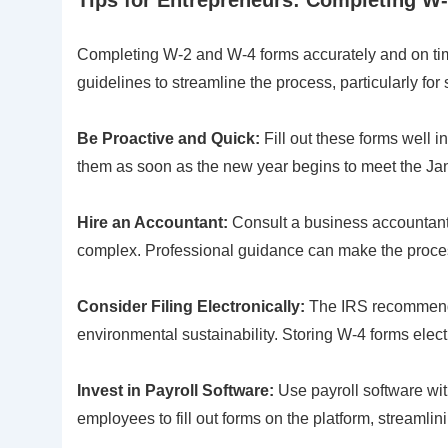
Completing W-2 and W-4 forms accurately and on tim
guidelines to streamline the process, particularly for
Be Proactive and Quick:
Fill out these forms well i
them as soon as the new year begins to meet the Ja
Hire an Accountant:
Consult a business accountant o
complex. Professional guidance can make the process
Consider Filing Electronically:
The IRS recommends 
environmental sustainability. Storing W-4 forms elect
Invest in Payroll Software:
Use payroll software wit
employees to fill out forms on the platform, streamlini