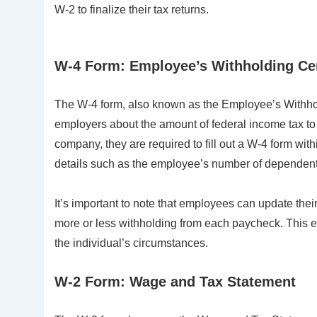
W-2 to finalize their tax returns.
W-4 Form: Employee’s Withholding Cer
The W-4 form, also known as the Employee’s Withhold
employers about the amount of federal income tax t
company, they are required to fill out a W-4 form with
details such as the employee’s number of dependents, 
It’s important to note that employees can update thei
more or less withholding from each paycheck. This e
the individual’s circumstances.
W-2 Form: Wage and Tax Statement