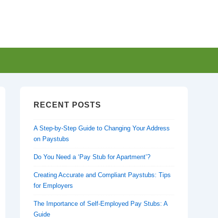
RECENT POSTS
A Step-by-Step Guide to Changing Your Address
on Paystubs
Do You Need a ‘Pay Stub for Apartment’?
Creating Accurate and Compliant Paystubs: Tips
for Employers
The Importance of Self-Employed Pay Stubs: A
Guide