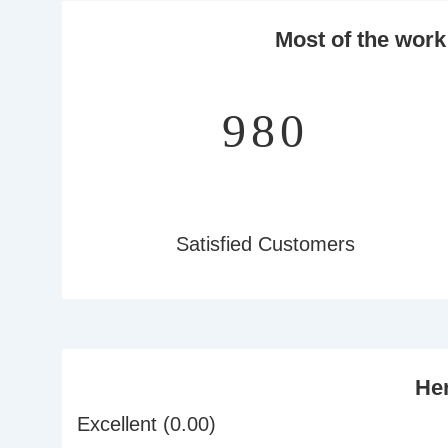
Most of the work
1,235
Satisfied Customers
Her
Excellent (0.00)