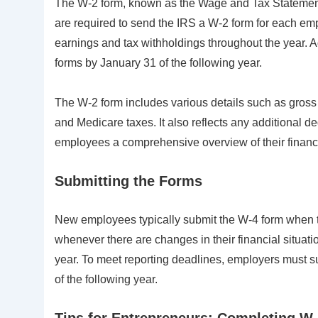
The W-2 form, known as the Wage and Tax Statement, 
are required to send the IRS a W-2 form for each e
earnings and tax withholdings throughout the year. A
forms by January 31 of the following year.
The W-2 form includes various details such as gross 
and Medicare taxes. It also reflects any additional de
employees a comprehensive overview of their financ
Submitting the Forms
New employees typically submit the W-4 form when th
whenever there are changes in their financial situati
year. To meet reporting deadlines, employers must 
of the following year.
Tips for Entrepreneurs: Completing W