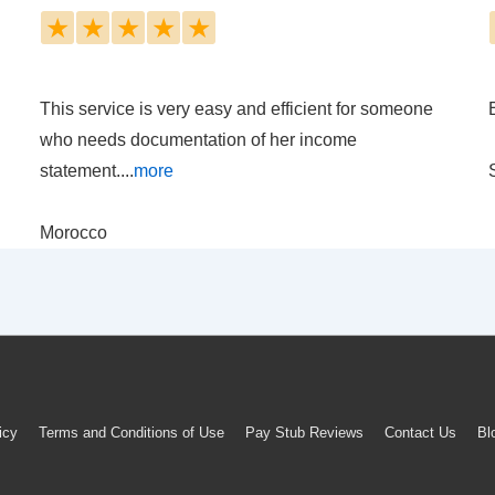
★
★
★
★
★
This service is very easy and efficient for someone
who needs documentation of her income
statement....
more
Morocco
icy
Terms and Conditions of Use
Pay Stub Reviews
Contact Us
Bl