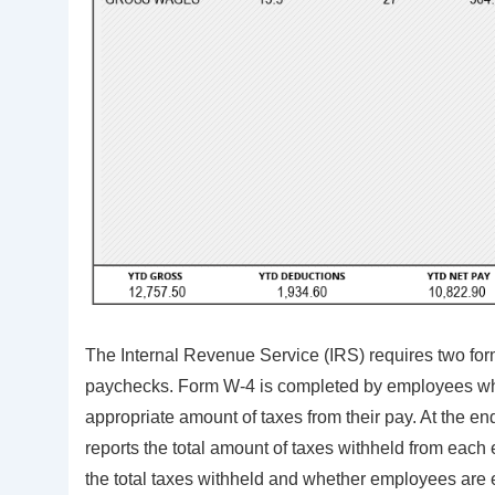
The Internal Revenue Service (IRS) requires two fo
paychecks. Form W-4 is completed by employees when
appropriate amount of taxes from their pay. At the e
reports the total amount of taxes withheld from each
the total taxes withheld and whether employees are 