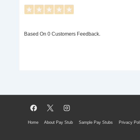
★
★
★
★
★
Based On 0 Customers Feedback.
Footer
Home
About Pay Stub
Sample Pay Stubs
Privacy Pol
Menu