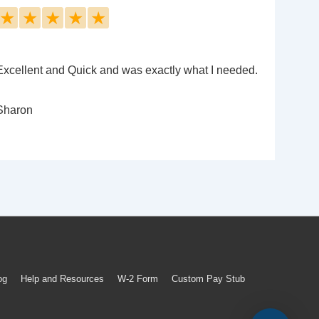
★
★
★
★
★
Excellent and Quick and was exactly what I needed.
Sharon
og
Help and Resources
W-2 Form
Custom Pay Stub