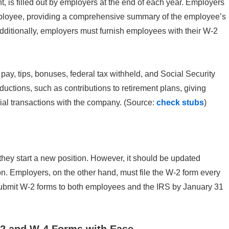
is filled out by employers at the end of each year. Employers
mployee, providing a comprehensive summary of the employee’s
dditionally, employers must furnish employees with their W-2
pay, tips, bonuses, federal tax withheld, and Social Security
ductions, such as contributions to retirement plans, giving
ial transactions with the company. (Source:
check stubs
)
ey start a new position. However, it should be updated
on. Employers, on the other hand, must file the W-2 form every
submit W-2 forms to both employees and the IRS by January 31
-2 and W-4 Forms with Ease