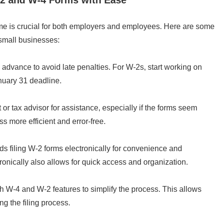
e is crucial for both employers and employees. Here are some
 small businesses:
n advance to avoid late penalties. For W-2s, start working on
nuary 31 deadline.
r tax advisor for assistance, especially if the forms seem
 more efficient and error-free.
filing W-2 forms electronically for convenience and
ronically also allows for quick access and organization.
h W-4 and W-2 features to simplify the process. This allows
ng the filing process.