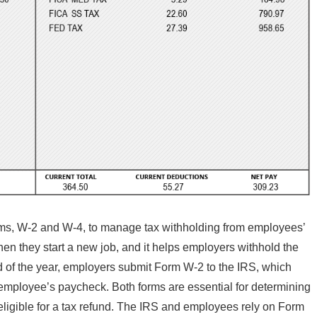
rms, W-2 and W-4, to manage tax withholding from employees’
 they start a new job, and it helps employers withhold the
nd of the year, employers submit Form W-2 to the IRS, which
 employee’s paycheck. Both forms are essential for determining
eligible for a tax refund. The IRS and employees rely on Form