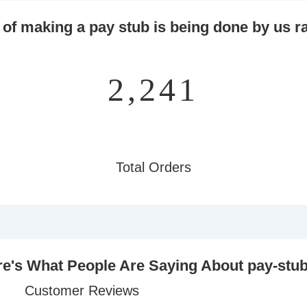
 of making a pay stub is being done by us ra
2,825
Total Orders
e's What People Are Saying About pay-stu
Customer Reviews