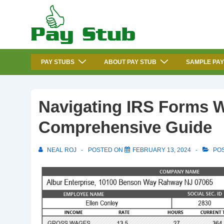
↓
Skip
to
Main
Main
Content
PAY STUBS
ABOUT PAY STUB
SAMPLE PAY
Navigation
Navigating IRS Forms W
Comprehensive Guide
NEAL ROJ
POSTED ON
FEBRUARY 13, 2024
POS