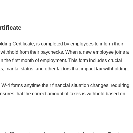
tificate
ing Certificate, is completed by employees to inform their
o withhold from their paychecks. When a new employee joins a
in the first month of employment. This form includes crucial
marital status, and other factors that impact tax withholding.
r W-4 forms anytime their financial situation changes, requiring
nsures that the correct amount of taxes is withheld based on