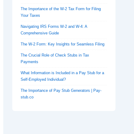
The Importance of the W-2 Tax Form for Filing
Your Taxes
Navigating IRS Forms W-2 and W-4: A
Comprehensive Guide
The W-2 Form: Key Insights for Seamless Filing
The Crucial Role of Check Stubs in Tax
Payments
What Information is Included in a Pay Stub for a
Self-Employed Individual?
The Importance of Pay Stub Generators | Pay-
stub.co