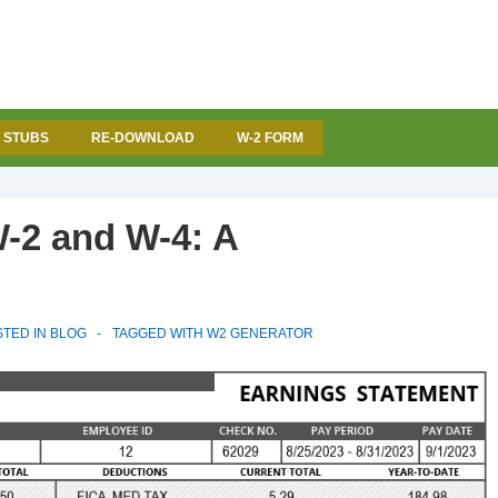
 STUBS
RE-DOWNLOAD
W-2 FORM
-2 and W-4: A
TED IN
BLOG
TAGGED WITH
W2 GENERATOR