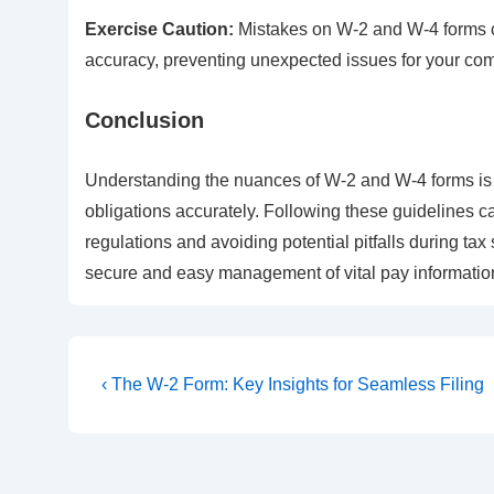
Exercise Caution:
Mistakes on W-2 and W-4 forms c
accuracy, preventing unexpected issues for your com
Conclusion
Understanding the nuances of W-2 and W-4 forms is 
obligations accurately. Following these guidelines 
regulations and avoiding potential pitfalls during tax
secure and easy management of vital pay information
Post
Previous
‹ The W-2 Form: Key Insights for Seamless Filing
Post
navigation
is