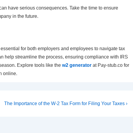
an have serious consequences. Take the time to ensure
pany in the future.
essential for both employers and employees to navigate tax
can help streamline the process, ensuring compliance with IRS
 season. Explore tools like the
w2 generator
at Pay-stub.co for
 online.
Next
The Importance of the W-2 Tax Form for Filing Your Taxes ›
Post
is