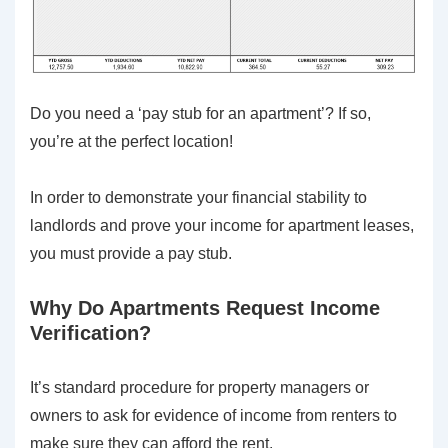
Do you need a ‘pay stub for an apartment’? If so,
you’re at the perfect location!
In order to demonstrate your financial stability to
landlords and prove your income for apartment leases,
you must provide a pay stub.
Why Do Apartments Request Income
Verification?
It’s standard procedure for property managers or
owners to ask for evidence of income from renters to
make sure they can afford the rent.