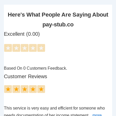
Here's What People Are Saying About
pay-stub.co
Excellent (0.00)
★
★
★
★
★
Based On 0 Customers Feedback.
Customer Reviews
★
★
★
★
★
This service is very easy and efficient for someone who
needs documentation of her income statement....
more