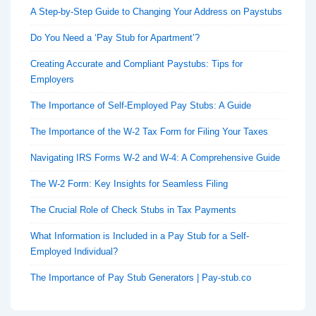
A Step-by-Step Guide to Changing Your Address on Paystubs
Do You Need a ‘Pay Stub for Apartment’?
Creating Accurate and Compliant Paystubs: Tips for
Employers
The Importance of Self-Employed Pay Stubs: A Guide
The Importance of the W-2 Tax Form for Filing Your Taxes
Navigating IRS Forms W-2 and W-4: A Comprehensive Guide
The W-2 Form: Key Insights for Seamless Filing
The Crucial Role of Check Stubs in Tax Payments
What Information is Included in a Pay Stub for a Self-
Employed Individual?
The Importance of Pay Stub Generators | Pay-stub.co