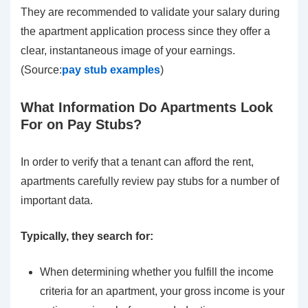
They are recommended to validate your salary during
the apartment application process since they offer a
clear, instantaneous image of your earnings.
(Source:
pay stub examples
)
What Information Do Apartments Look
For on Pay Stubs?
In order to verify that a tenant can afford the rent,
apartments carefully review pay stubs for a number of
important data.
Typically, they search for:
When determining whether you fulfill the income
criteria for an apartment, your gross income is your