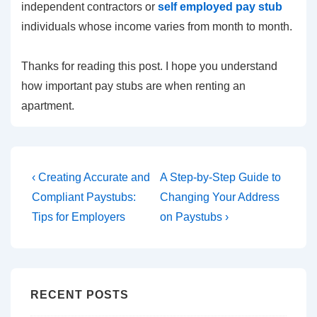
independent contractors or
self employed pay stub
individuals whose income varies from month to month.
Thanks for reading this post. I hope you understand
how important pay stubs are when renting an
apartment.
Post
Previous
Next
‹ Creating Accurate and
A Step-by-Step Guide to
Post
Post
navigation
Compliant Paystubs:
Changing Your Address
is
is
Tips for Employers
on Paystubs ›
RECENT POSTS