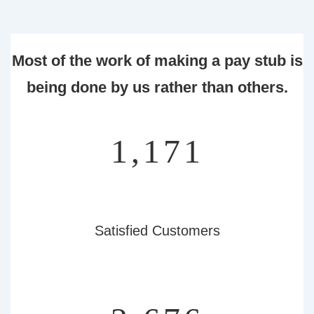
Most of the work of making a pay stub is
being done by us rather than others.
1,347
Satisfied Customers