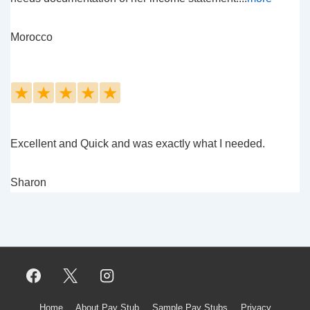
Morocco
★
★
★
★
★
Excellent and Quick and was exactly what I needed.
Sharon
Home
About Pay Stub
Sample Pay Stubs
Privacy