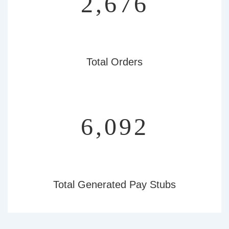
3,081
Total Orders
7,013
Total Generated Pay Stubs