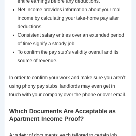
entire earnings before any deductions.
Net income provides information about your real
income by calculating your take-home pay after
deductions.
Consistent salary entries over an extended period
of time signify a steady job.
To confirm the pay stub’s validity overall and its
source of revenue.
In order to confirm your work and make sure you aren’t
using phony pay stubs, landlords may even get in
touch with your company over the phone or over email.
Which Documents Are Acceptable as
Apartment Income Proof?
A variety of documents, each tailored to certain job