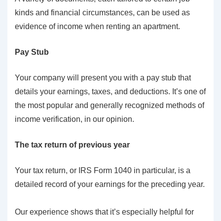
kinds and financial circumstances, can be used as
evidence of income when renting an apartment.
Pay Stub
Your company will present you with a pay stub that
details your earnings, taxes, and deductions. It’s one of
the most popular and generally recognized methods of
income verification, in our opinion.
The tax return of previous year
Your tax return, or IRS Form 1040 in particular, is a
detailed record of your earnings for the preceding year.
Our experience shows that it’s especially helpful for