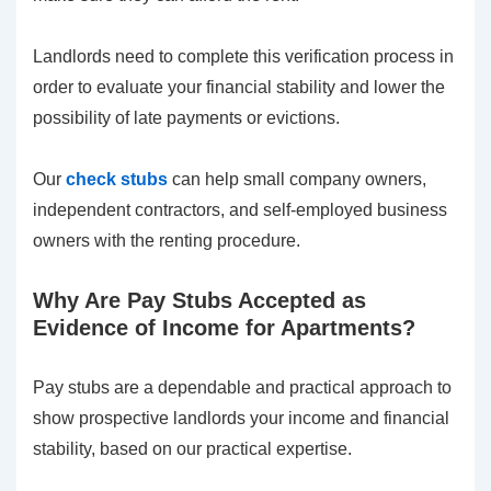
Landlords need to complete this verification process in
order to evaluate your financial stability and lower the
possibility of late payments or evictions.
Our
check stubs
can help small company owners,
independent contractors, and self-employed business
owners with the renting procedure.
Why Are Pay Stubs Accepted as
Evidence of Income for Apartments?
Pay stubs are a dependable and practical approach to
show prospective landlords your income and financial
stability, based on our practical expertise.