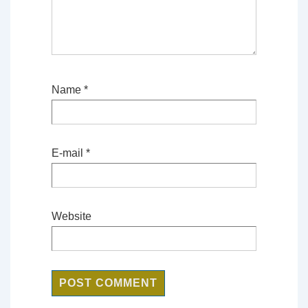
Name
*
E-mail
*
Website