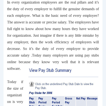
In every organization employees are the real pillars and it’s
the duty of every employer to fulfill the genuine demands of
each employee. What is the basic need of every employee?
The answer is accurate or precise salary. The employees have
full right to know about how many hours they have worked
for organization. Just imagine if there is any little mistake by
any employer, then the work efficiency of employees will
decrease. So it’s the duty of every employer to provide
accurate salary .Today many employers are using
pay stubs
online
because they know very well that it is relevant
software.
Today if
the size of
organizati
on is very