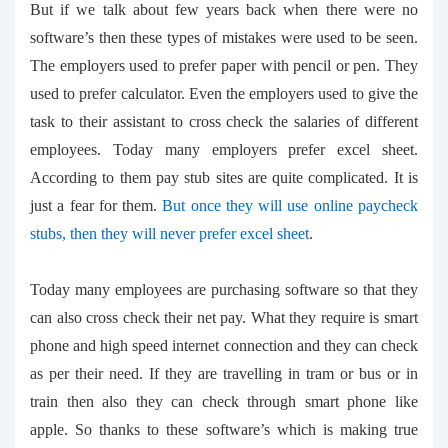
But if we talk about few years back when there were no
software’s then these types of mistakes were used to be seen.
The employers used to prefer paper with pencil or pen. They
used to prefer calculator. Even the employers used to give the
task to their assistant to cross check the salaries of different
employees. Today many employers prefer excel sheet.
According to them pay stub sites are quite complicated. It is
just a fear for them.
But once they will use
online paycheck
stubs
, then they will never prefer excel sheet
.
Today many employees are purchasing software so that they
can also cross check their net pay. What they require is smart
phone and high speed internet connection and they can check
as per their need. If they are travelling in tram or bus or in
train then also they can check through smart phone like
apple. So thanks to these software’s which is making true