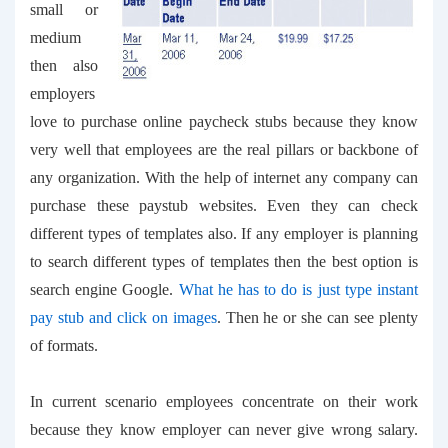
small or
medium
then also
employers
love to purchase
online paycheck stubs
because they know
very well that employees are the real pillars or backbone of
any organization. With the help of internet any company can
purchase these paystub websites. Even they can check
different types of templates also. If any employer is planning
to search different types of templates then the best option is
search engine Google.
What he has to do is just type
instant
pay stub
and click on images
. Then he or she can see plenty
of formats.
In current scenario employees concentrate on their work
because they know employer can never give wrong salary.