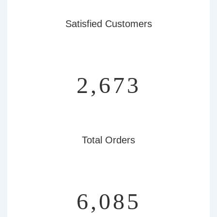
Satisfied Customers
3,097
Total Orders
7,050