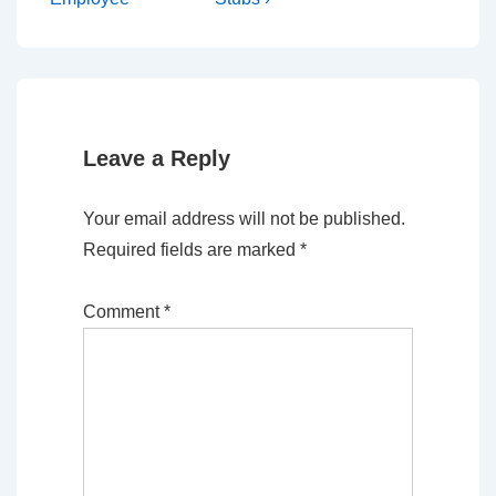
Leave a Reply
Your email address will not be published.
Required fields are marked
*
Comment
*