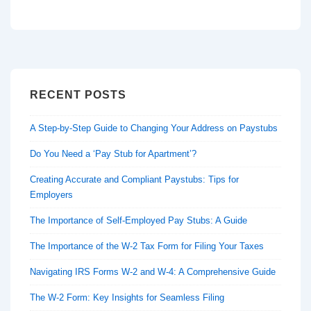
RECENT POSTS
A Step-by-Step Guide to Changing Your Address on Paystubs
Do You Need a ‘Pay Stub for Apartment’?
Creating Accurate and Compliant Paystubs: Tips for
Employers
The Importance of Self-Employed Pay Stubs: A Guide
The Importance of the W-2 Tax Form for Filing Your Taxes
Navigating IRS Forms W-2 and W-4: A Comprehensive Guide
The W-2 Form: Key Insights for Seamless Filing