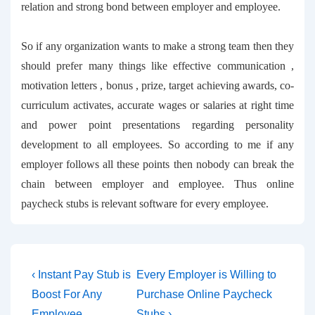
relation and strong bond between employer and employee.
So if any organization wants to make a strong team then they
should prefer many things like effective communication ,
motivation letters , bonus , prize, target achieving awards, co-
curriculum activates, accurate wages or salaries at right time
and power point presentations regarding personality
development to all employees. So according to me if any
employer follows all these points then nobody can break the
chain between employer and employee. Thus
online
paycheck stubs
is relevant software for every employee.
Post
Previous
Next
‹ Instant Pay Stub is
Every Employer is Willing to
Post
Post
navigation
Boost For Any
Purchase Online Paycheck
is
is
Employee
Stubs ›