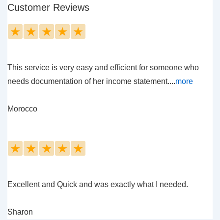
Customer Reviews
★
★
★
★
★
This service is very easy and efficient for someone who
needs documentation of her income statement....
more
Morocco
★
★
★
★
★
Excellent and Quick and was exactly what I needed.
Sharon