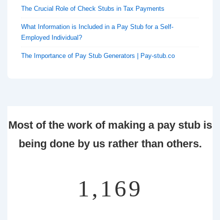
The Crucial Role of Check Stubs in Tax Payments
What Information is Included in a Pay Stub for a Self-
Employed Individual?
The Importance of Pay Stub Generators | Pay-stub.co
Most of the work of making a pay stub is
being done by us rather than others.
1,355