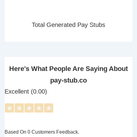
Total Generated Pay Stubs
Here's What People Are Saying About
pay-stub.co
Excellent (0.00)
★
★
★
★
★
Based On 0 Customers Feedback.