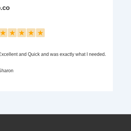
b.co
★
★
★
★
★
Excellent and Quick and was exactly what I needed.
Sharon