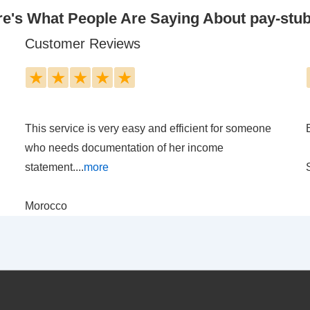
e's What People Are Saying About pay-stu
Customer Reviews
★
★
★
★
★
This service is very easy and efficient for someone
who needs documentation of her income
statement....
more
Morocco