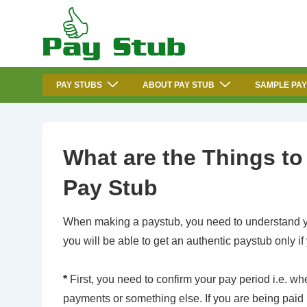
↓
Skip
to
Main
Main
Content
PAY STUBS
ABOUT PAY STUB
SAMPLE PAY
Navigation
What are the Things t
Pay Stub
When making a paystub, you need to understand yo
you will be able to get an authentic paystub only i
*
First, you need to confirm your pay period i.e. 
payments or something else. If you are being paid