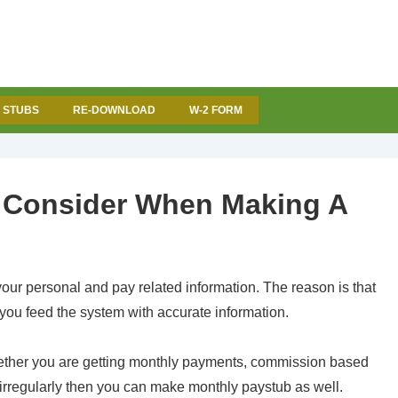
 STUBS
RE-DOWNLOAD
W-2 FORM
o Consider When Making A
ur personal and pay related information
. The reason is that
f you feed the system with accurate information.
whether you are getting monthly payments, commission based
 irregularly then you can make monthly paystub as well.