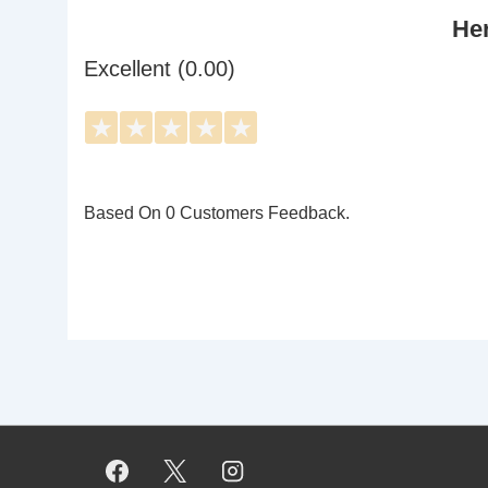
Her
Excellent (0.00)
★
★
★
★
★
Based On 0 Customers Feedback.