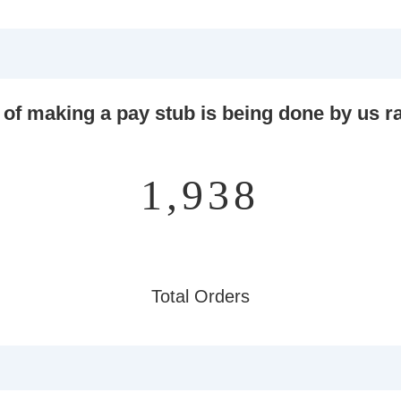
 of making a pay stub is being done by us ra
2,277
Total Orders