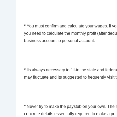
*
You must confirm and calculate your wages. If y
you need to calculate the monthly profit (after ded
business account to personal account.
*
Its always necessary to fill-in the state and fed
may fluctuate and its suggested to frequently visit 
*
Never try to make the paystub on your own. The r
concrete details essentially required to make a pe