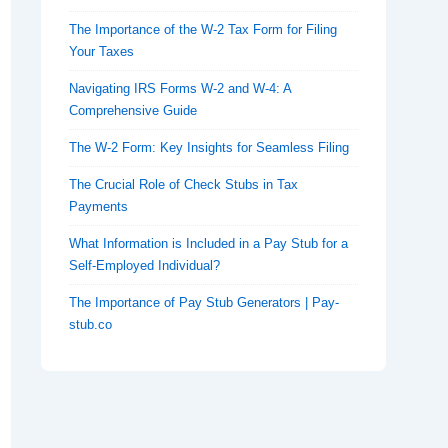
The Importance of the W-2 Tax Form for Filing
Your Taxes
Navigating IRS Forms W-2 and W-4: A
Comprehensive Guide
The W-2 Form: Key Insights for Seamless Filing
The Crucial Role of Check Stubs in Tax
Payments
What Information is Included in a Pay Stub for a
Self-Employed Individual?
The Importance of Pay Stub Generators | Pay-
stub.co