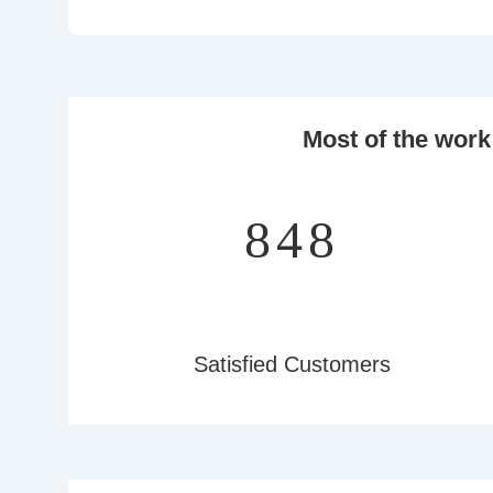
Most of the work
997
Satisfied Customers