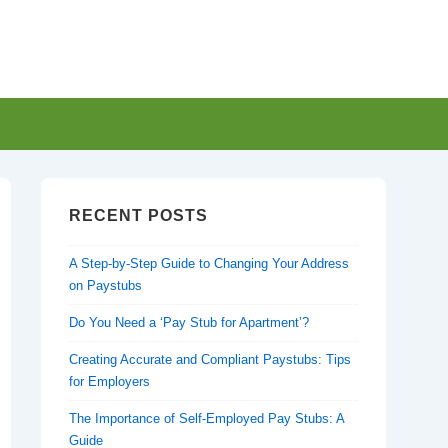
RECENT POSTS
A Step-by-Step Guide to Changing Your Address
on Paystubs
Do You Need a ‘Pay Stub for Apartment’?
Creating Accurate and Compliant Paystubs: Tips
for Employers
The Importance of Self-Employed Pay Stubs: A
Guide