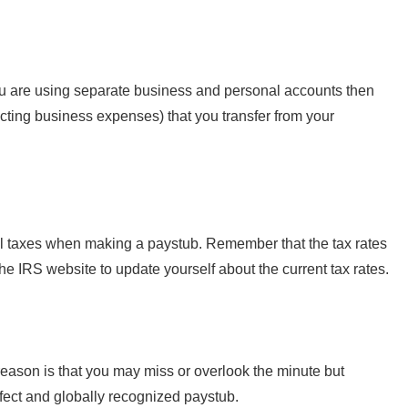
ou are using separate business and personal accounts then
ucting business expenses) that you transfer from your
eral taxes when making a paystub. Remember that the tax rates
the IRS website to update yourself about the current tax rates.
eason is that you may miss or overlook the minute but
rfect and globally recognized paystub.