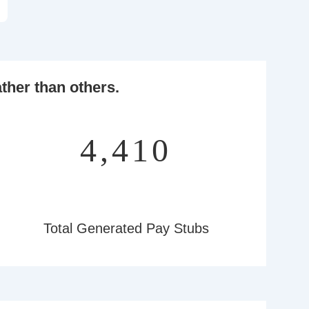
ther than others.
5,184
Total Generated Pay Stubs