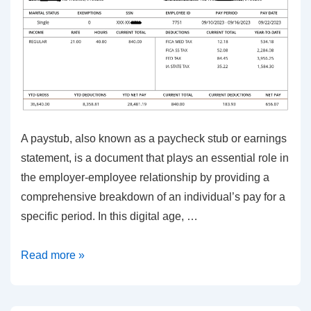
A paystub, also known as a paycheck stub or earnings
statement, is a document that plays an essential role in
the employer-employee relationship by providing a
comprehensive breakdown of an individual’s pay for a
specific period. In this digital age, …
Simplify
Read more »
Payroll
with