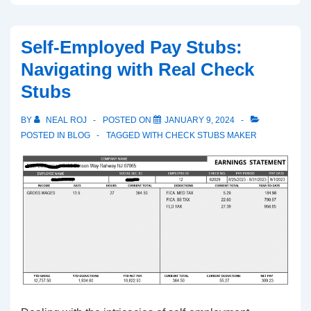
Importance
of
Self-Employed Pay Stubs:
Pay
Navigating with Real Check
Stubs:
Stubs
Financial
Transparency
BY
NEAL ROJ
POSTED ON
JANUARY 9, 2024
POSTED IN
BLOG
TAGGED WITH
CHECK STUBS MAKER