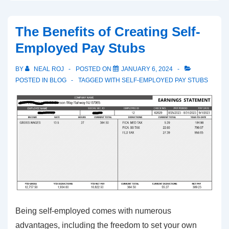
W-
2
The Benefits of Creating Self-
Employees
Employed Pay Stubs
and
the
BY
NEAL ROJ
POSTED ON
JANUARY 6, 2024
Essential
POSTED IN
BLOG
TAGGED WITH
SELF-EMPLOYED PAY STUBS
Tax
Document
Being self-employed comes with numerous
advantages, including the freedom to set your own