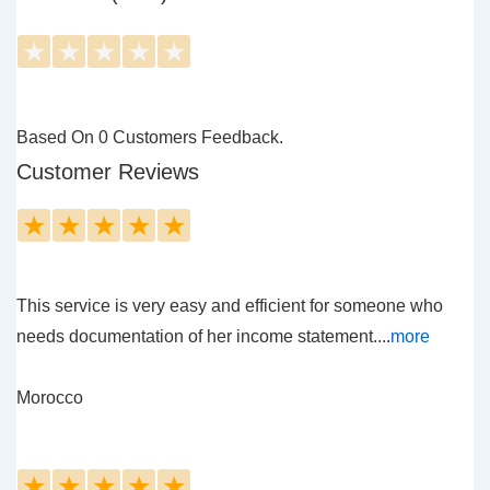
★
★
★
★
★
Based On 0 Customers Feedback.
Customer Reviews
★
★
★
★
★
This service is very easy and efficient for someone who
needs documentation of her income statement....
more
Morocco
★
★
★
★
★