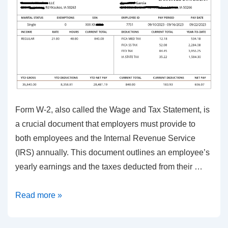
Form W-2, also called the Wage and Tax Statement, is
a crucial document that employers must provide to
both employees and the Internal Revenue Service
(IRS) annually. This document outlines an employee’s
yearly earnings and the taxes deducted from their …
Form
Read more »
W-
2