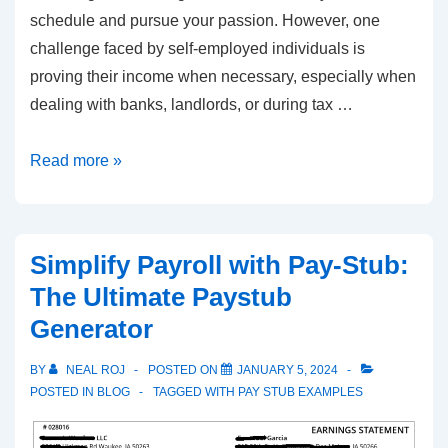
schedule and pursue your passion. However, one
challenge faced by self-employed individuals is
proving their income when necessary, especially when
dealing with banks, landlords, or during tax …
The
Read more »
Benefits
of
Creating
Simplify Payroll with Pay-Stub:
Self-
The Ultimate Paystub
Employed
Generator
Pay
Stubs
BY
NEAL ROJ
POSTED ON
JANUARY 5, 2024
POSTED IN
BLOG
TAGGED WITH
PAY STUB EXAMPLES