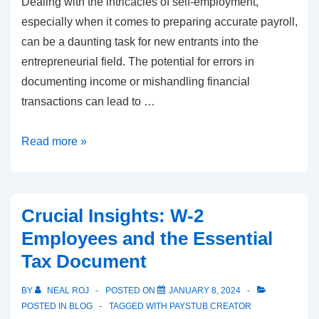
Dealing with the intricacies of self-employment,
especially when it comes to preparing accurate payroll,
can be a daunting task for new entrants into the
entrepreneurial field. The potential for errors in
documenting income or mishandling financial
transactions can lead to …
Self-
Read more »
Employed
Pay
Stubs:
Crucial Insights: W-2
Navigating
Employees and the Essential
with
Tax Document
Real
Check
BY
NEAL ROJ
POSTED ON
JANUARY 8, 2024
Stubs
POSTED IN
BLOG
TAGGED WITH
PAYSTUB CREATOR