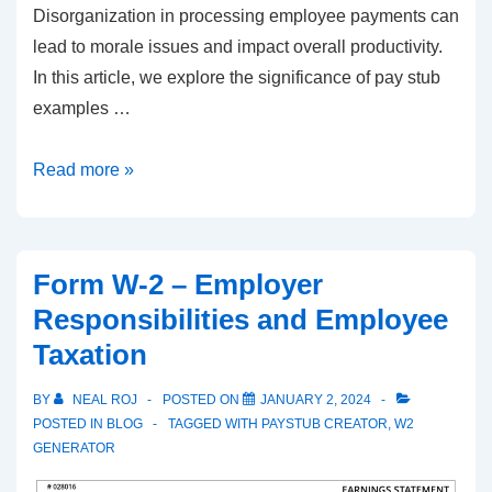
Disorganization in processing employee payments can
lead to morale issues and impact overall productivity.
In this article, we explore the significance of pay stub
examples …
Streamlining
Read more »
Payroll:
The
Importance
Form W-2 – Employer
of
Responsibilities and Employee
Pay
Taxation
Stub
Templates
BY
NEAL ROJ
POSTED ON
JANUARY 2, 2024
POSTED IN
BLOG
TAGGED WITH
PAYSTUB CREATOR
,
W2
GENERATOR