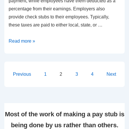
payment, while employees have them deducted as a
percentage from their earnings. Employers also
provide check stubs to their employees. Typically,
these taxes are paid to either local, state, or …
Typical
Read more »
Causes
for
Employers
to
Posts
Previous
1
2
3
4
Next
Fail
pagination
in
Making
Payroll
Most of the work of making a pay stub is
Tax
Payments
being done by us rather than others.