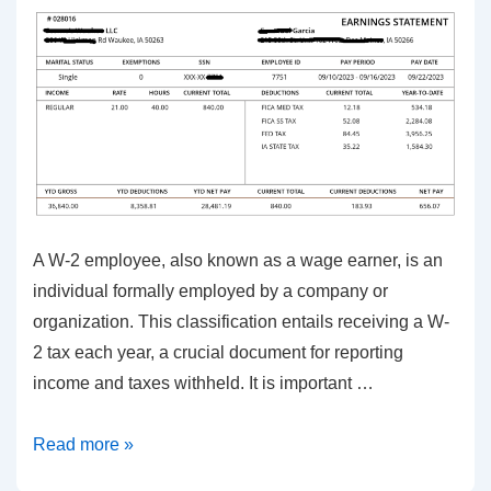
A W-2 employee, also known as a wage earner, is an
individual formally employed by a company or
organization. This classification entails receiving a W-
2 tax each year, a crucial document for reporting
income and taxes withheld. It is important …
Crucial
Read more »
Insights: