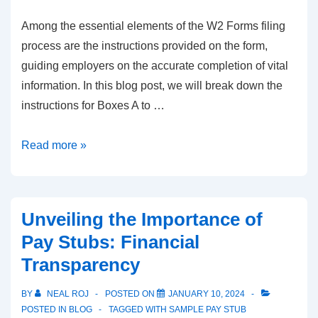
Among the essential elements of the W2 Forms filing
process are the instructions provided on the form,
guiding employers on the accurate completion of vital
information. In this blog post, we will break down the
instructions for Boxes A to …
W-
Read more »
2
Forms
–
Unveiling the Importance of
Boxes
Pay Stubs: Financial
A-
Transparency
F
Guide
BY
NEAL ROJ
POSTED ON
JANUARY 10, 2024
for
POSTED IN
BLOG
TAGGED WITH
SAMPLE PAY STUB