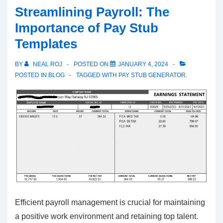
Pay-
Streamlining Payroll: The
Stub:
Importance of Pay Stub
The
Templates
Ultimate
Paystub
BY
NEAL ROJ
POSTED ON
JANUARY 4, 2024
Generator
POSTED IN
BLOG
TAGGED WITH
PAY STUB GENERATOR.
Efficient payroll management is crucial for maintaining
a positive work environment and retaining top talent.