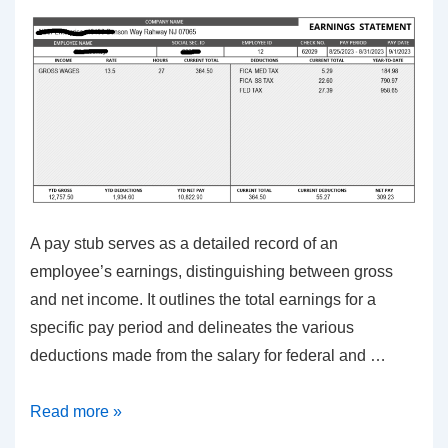
Error-
Free
Filing
A pay stub serves as a detailed record of an
employee’s earnings, distinguishing between gross
and net income. It outlines the total earnings for a
specific pay period and delineates the various
deductions made from the salary for federal and …
Unveiling
Read more »
the