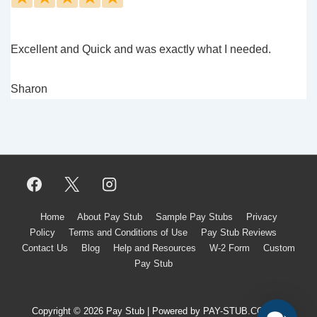
Excellent and Quick and was exactly what I needed.
Sharon
Footer
Home
About Pay Stub
Sample Pay Stubs
Privacy
Policy
Terms and Conditions of Use
Pay Stub Reviews
Menu
Contact Us
Blog
Help and Resources
W-2 Form
Custom
Pay Stub
Copyright © 2026 Pay Stub | Powered by PAY-STUB.CO