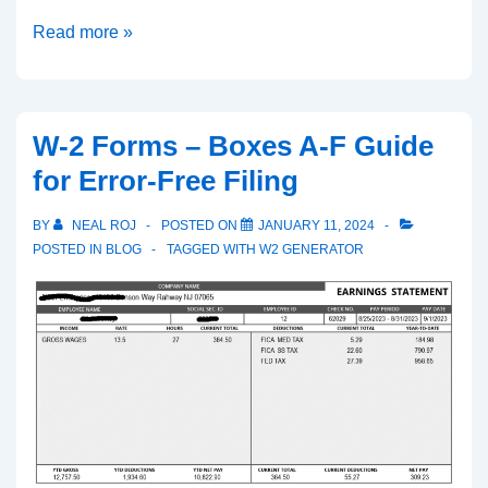
Pay
Read more »
Stub
Generator:
Simplifying
W-2 Forms – Boxes A-F Guide
Payroll
for Error-Free Filing
with
Professional
BY
NEAL ROJ
POSTED ON
JANUARY 11, 2024
Accuracy
POSTED IN
BLOG
TAGGED WITH
W2 GENERATOR