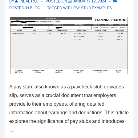
BY
NEAL ROJ
POSTED ON
JANUARY 12, 2024
POSTED IN
BLOG
TAGGED WITH
PAY STUB EXAMPLES
A pay stub, also known as a paycheck stub or wages
slip, serves as a crucial document that employers
provide to their employees, offering detailed
information about earnings and deductions. This article
explores the significance of pay stubs and introduces
…