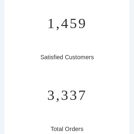
1,756
Satisfied Customers
4,015
Total Orders