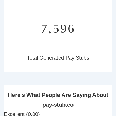
9,140
Total Generated Pay Stubs
Here's What People Are Saying About
pay-stub.co
Excellent (0.00)