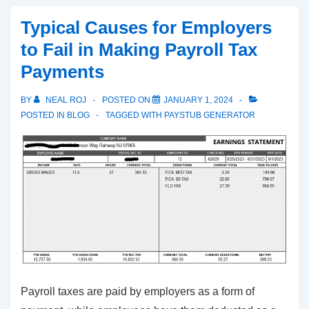
–
Typical Causes for Employers
Employer
to Fail in Making Payroll Tax
Responsibilities
Payments
and
Employee
BY
NEAL ROJ
POSTED ON
JANUARY 1, 2024
Taxation
POSTED IN
BLOG
TAGGED WITH
PAYSTUB GENERATOR
Payroll taxes are paid by employers as a form of