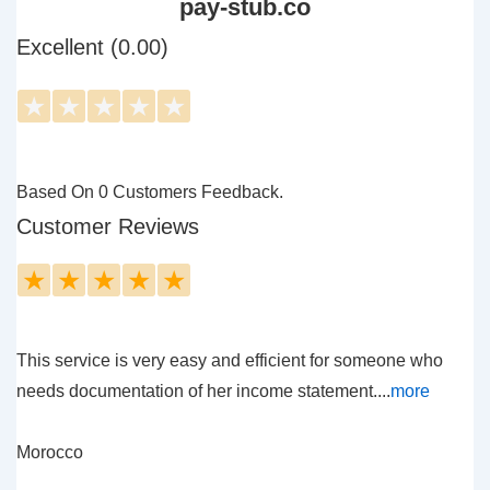
pay-stub.co
Excellent (0.00)
★
★
★
★
★
Based On 0 Customers Feedback.
Customer Reviews
★
★
★
★
★
This service is very easy and efficient for someone who
needs documentation of her income statement....
more
Morocco