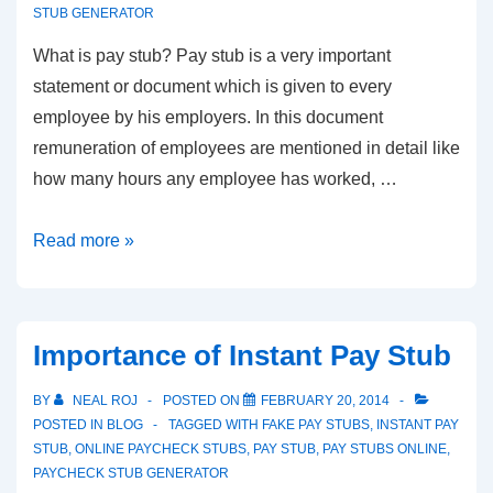
STUB GENERATOR
What is pay stub? Pay stub is a very important
statement or document which is given to every
employee by his employers. In this document
remuneration of employees are mentioned in detail like
how many hours any employee has worked, …
How
Read more »
to
Get
Ideas
Importance of Instant Pay Stub
for
Pay
BY
NEAL ROJ
POSTED ON
FEBRUARY 20, 2014
Stub
POSTED IN
BLOG
TAGGED WITH
FAKE PAY STUBS
,
INSTANT PAY
STUB
,
ONLINE PAYCHECK STUBS
,
PAY STUB
,
PAY STUBS ONLINE
,
Templates
PAYCHECK STUB GENERATOR