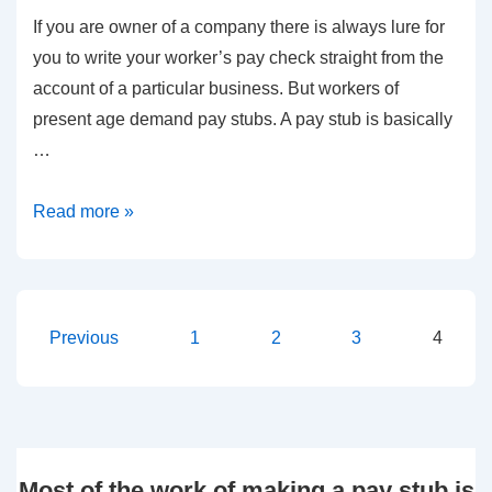
If you are owner of a company there is always lure for
Valuable
you to write your worker’s pay check straight from the
Time
account of a particular business. But workers of
and
present age demand pay stubs. A pay stub is basically
Money
…
Benefits
Read more »
of
Instant
Pay
Stub
Posts
Previous
1
2
3
4
pagination
Most of the work of making a pay stub is