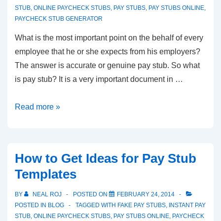
STUB
,
ONLINE PAYCHECK STUBS
,
PAY STUBS
,
PAY STUBS ONLINE
,
PAYCHECK STUB GENERATOR
What is the most important point on the behalf of every
employee that he or she expects from his employers?
The answer is accurate or genuine pay stub. So what
is pay stub? It is a very important document in …
Instant
Read more »
Pay
Stub
–
How to Get Ideas for Pay Stub
Helping
Templates
Hand
for
BY
NEAL ROJ
POSTED ON
FEBRUARY 24, 2014
Every
POSTED IN
BLOG
TAGGED WITH
FAKE PAY STUBS
,
INSTANT PAY
Employer
STUB
,
ONLINE PAYCHECK STUBS
,
PAY STUBS ONLINE
,
PAYCHECK