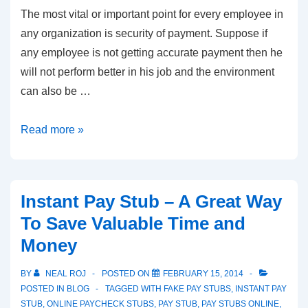
The most vital or important point for every employee in
any organization is security of payment. Suppose if
any employee is not getting accurate payment then he
will not perform better in his job and the environment
can also be …
Importance
Read more »
of
Instant
Pay
Instant Pay Stub – A Great Way
Stub
To Save Valuable Time and
Money
BY
NEAL ROJ
POSTED ON
FEBRUARY 15, 2014
POSTED IN
BLOG
TAGGED WITH
FAKE PAY STUBS
,
INSTANT PAY
STUB
,
ONLINE PAYCHECK STUBS
,
PAY STUB
,
PAY STUBS ONLINE
,