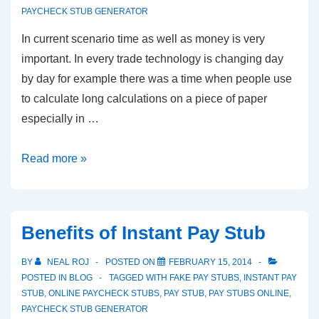
PAYCHECK STUB GENERATOR
In current scenario time as well as money is very
important. In every trade technology is changing day
by day for example there was a time when people use
to calculate long calculations on a piece of paper
especially in …
Instant
Read more »
Pay
Stub
–
Benefits of Instant Pay Stub
A
Great
BY
NEAL ROJ
POSTED ON
FEBRUARY 15, 2014
Way
POSTED IN
BLOG
TAGGED WITH
FAKE PAY STUBS
,
INSTANT PAY
STUB
,
ONLINE PAYCHECK STUBS
,
PAY STUB
,
PAY STUBS ONLINE
,
To
PAYCHECK STUB GENERATOR
Save