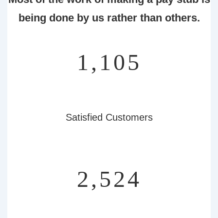
being done by us rather than others.
1,239
Satisfied Customers
2,832