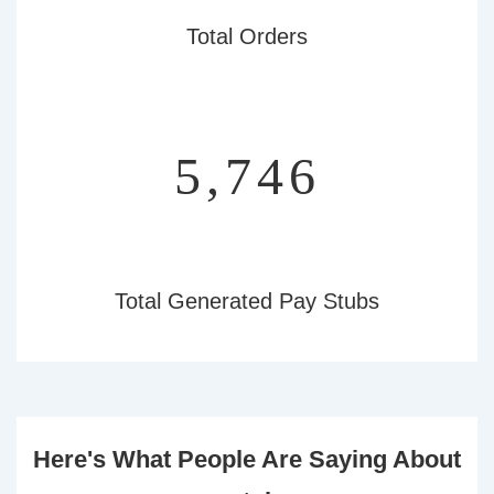
Total Orders
6,446
Total Generated Pay Stubs
Here's What People Are Saying About