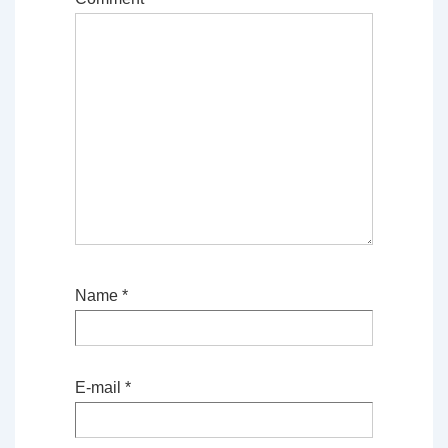
Name
*
E-mail
*