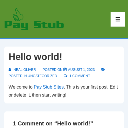
↓
Skip
to
ME
Main
Content
Hello world!
NEAL OLIVER
POSTED ON
AUGUST 1, 2023
POSTED IN
UNCATEGORIZED
1 COMMENT
Welcome to
Pay Stub Sites
. This is your first post. Edit
or delete it, then start writing!
1 Comment on “
Hello world!
”