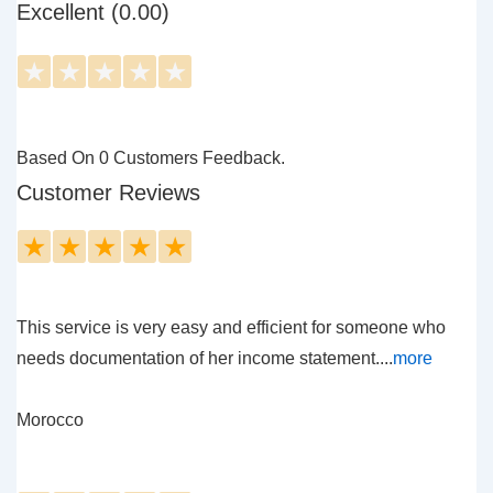
Excellent (0.00)
★
★
★
★
★
Based On 0 Customers Feedback.
Customer Reviews
★
★
★
★
★
This service is very easy and efficient for someone who
needs documentation of her income statement....
more
Morocco