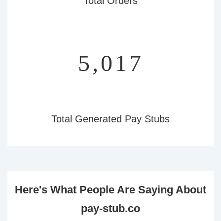
Total Orders
5,493
Total Generated Pay Stubs
Here's What People Are Saying About
pay-stub.co