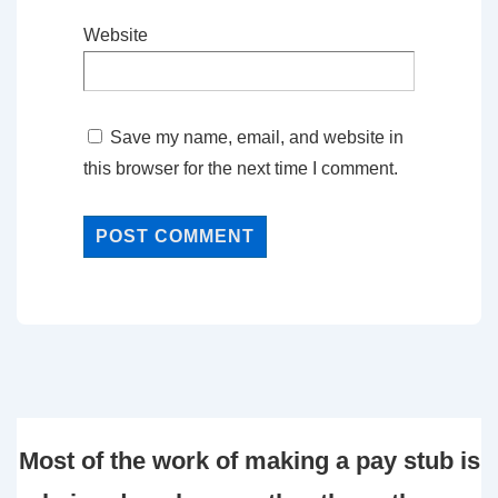
Website
Save my name, email, and website in
this browser for the next time I comment.
Most of the work of making a pay stub is