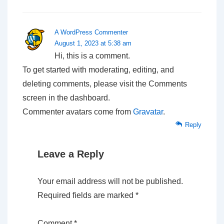
A WordPress Commenter
August 1, 2023 at 5:38 am
Hi, this is a comment.
To get started with moderating, editing, and
deleting comments, please visit the Comments
screen in the dashboard.
Commenter avatars come from
Gravatar
.
Reply
Leave a Reply
Your email address will not be published.
Required fields are marked
*
Comment
*