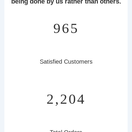
being done by us rather than others.
1,056
Satisfied Customers
2,413