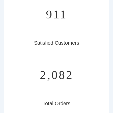
966
Satisfied Customers
2,207
Total Orders