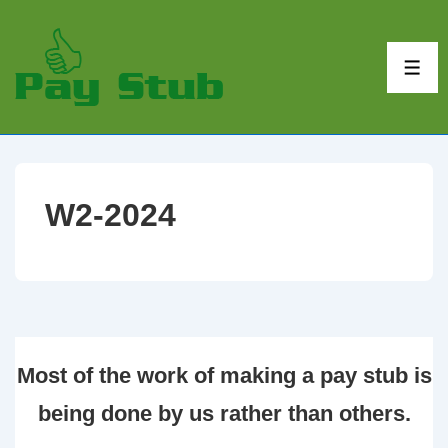
↓
Skip
to
ME
Main
Content
W2-2024
Most of the work of making a pay stub is
being done by us rather than others.