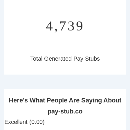
5,023
Total Generated Pay Stubs
Here's What People Are Saying About
pay-stub.co
Excellent (0.00)