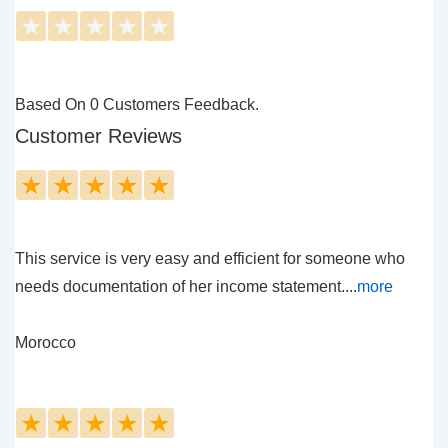
★
★
★
★
★
Based On 0 Customers Feedback.
Customer Reviews
★
★
★
★
★
This service is very easy and efficient for someone who
needs documentation of her income statement....
more
Morocco
★
★
★
★
★